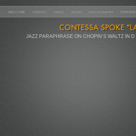
WELCOME
CREDITS
VIDEO
AUDIO
DISCOGRAPHY
ITINERA
JAZZ PARAPHRASE ON CHOPIN’S WALTZ IN D F