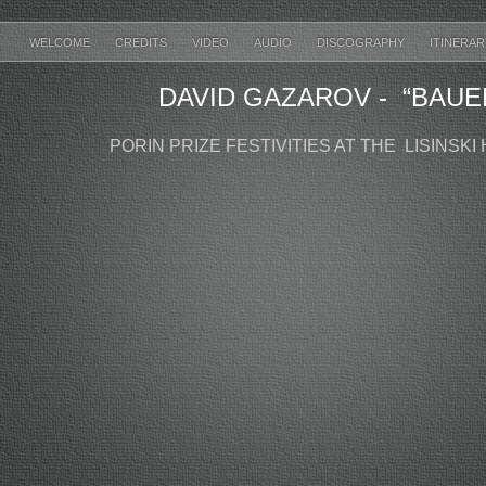
WELCOME
CREDITS
VIDEO
AUDIO
DISCOGRAPHY
ITINERA
DAVID GAZAROV - “BAUE
PORIN PRIZE FESTIVITIES AT THE LISINSKI